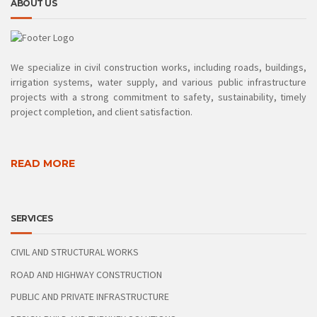
ABOUT US
We specialize in civil construction works, including roads, buildings,
irrigation systems, water supply, and various public infrastructure
projects with a strong commitment to safety, sustainability, timely
project completion, and client satisfaction.
READ MORE
SERVICES
CIVIL AND STRUCTURAL WORKS
ROAD AND HIGHWAY CONSTRUCTION
PUBLIC AND PRIVATE INFRASTRUCTURE