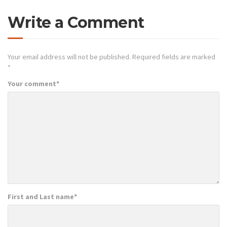
Write a Comment
Your email address will not be published.
Required fields are marked
*
Your comment
*
First and Last name
*