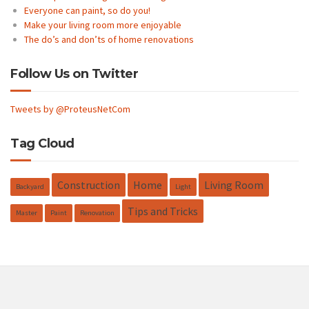
Everyone can paint, so do you!
Make your living room more enjoyable
The do’s and don’ts of home renovations
Follow Us on Twitter
Tweets by @ProteusNetCom
Tag Cloud
Construction
Home
Living Room
Backyard
Light
Tips and Tricks
Master
Paint
Renovation