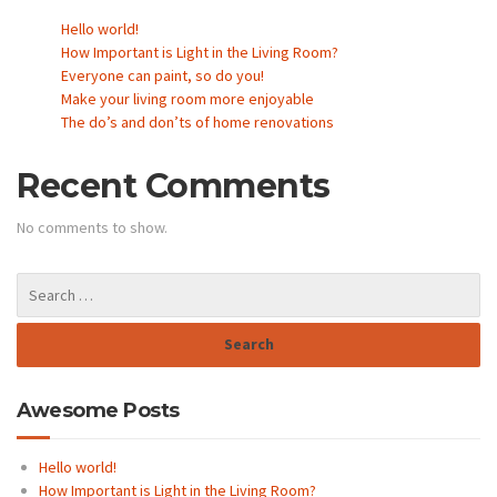
Hello world!
How Important is Light in the Living Room?
Everyone can paint, so do you!
Make your living room more enjoyable
The do’s and don’ts of home renovations
Recent Comments
No comments to show.
Awesome Posts
Hello world!
How Important is Light in the Living Room?