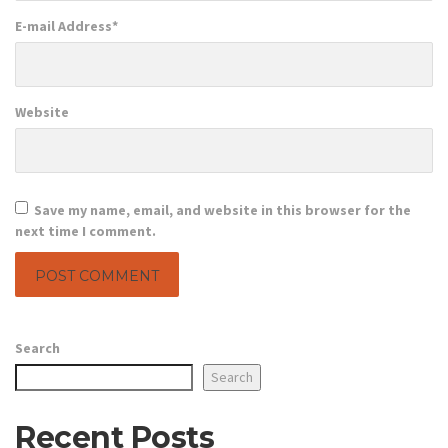
E-mail Address
*
Website
Save my name, email, and website in this browser for the
next time I comment.
Search
Search
Recent Posts