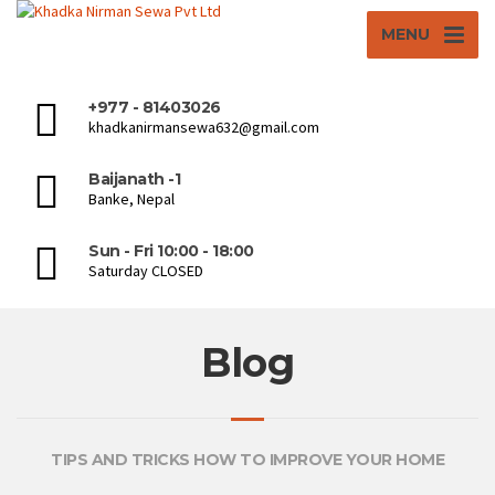
MENU
+977 - 81403026
khadkanirmansewa632@gmail.com
Baijanath -1
Banke, Nepal
Sun - Fri 10:00 - 18:00
Saturday CLOSED
Blog
TIPS AND TRICKS HOW TO IMPROVE YOUR HOME