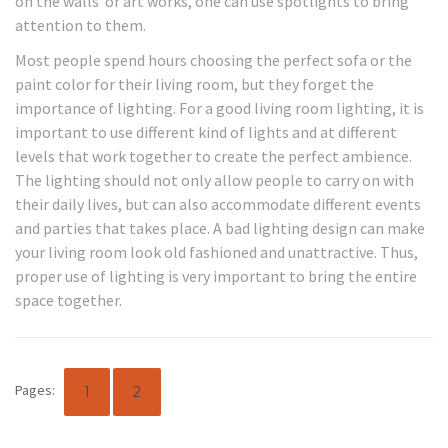
on the walls or art works, one can use spotlights to bring
attention to them.
Most people spend hours choosing the perfect sofa or the
paint color for their living room, but they forget the
importance of lighting. For a good living room lighting, it is
important to use different kind of lights and at different
levels that work together to create the perfect ambience.
The lighting should not only allow people to carry on with
their daily lives, but can also accommodate different events
and parties that takes place. A bad lighting design can make
your living room look old fashioned and unattractive. Thus,
proper use of lighting is very important to bring the entire
space together.
Pages:
1
2