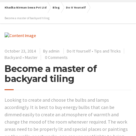
Khadka Nirman Sewa Pvt Ltd
Blog
Do It Yourself
Become a master of backyard tiling
October 23, 2014
By
admin
Do It Yourself
•
Tips and Tricks
Backyard
•
Master
0 Comments
Become a master of
backyard tiling
Looking to create and choose the bulbs and lamps
accordingly. It is best to buy energy bulbs that can be
dimmed easily to create an atmosphere of warmth and
change the mood of the room whenever required. The work
areas need to be properly lit and special places or paintings