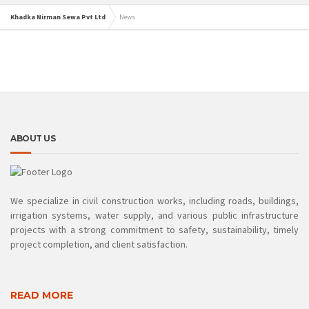
Khadka Nirman Sewa Pvt Ltd
News
ABOUT US
We specialize in civil construction works, including roads, buildings,
irrigation systems, water supply, and various public infrastructure
projects with a strong commitment to safety, sustainability, timely
project completion, and client satisfaction.
READ MORE