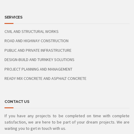
SERVICES
CIVIL AND STRUCTURAL WORKS
ROAD AND HIGHWAY CONSTRUCTION
PUBLIC AND PRIVATE INFRASTRUCTURE
DESIGN-BUILD AND TURNKEY SOLUTIONS
PROJECT PLANNING AND MANAGEMENT
READY MIX CONCRETE AND ASPHALT CONCRETE
CONTACT US
If you have any projects to be completed on time with complete
satisfaction, we are here to be part of your dream projects. We are
waiting you to get in touch with us.