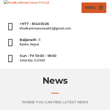
MENU
+977 - 81403026
khadkanirmansewa632@gmail.com
Baijanath -1
Banke, Nepal
Sun - Fri 10:00 - 18:00
Saturday CLOSED
News
WHERE YOU CAN FIND LATEST NEWS