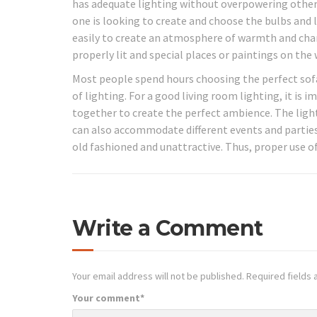
has adequate lighting without overpowering other 
one is looking to create and choose the bulbs and 
easily to create an atmosphere of warmth and cha
properly lit and special places or paintings on the
Most people spend hours choosing the perfect sofa 
of lighting. For a good living room lighting, it is i
together to create the perfect ambience. The lighti
can also accommodate different events and parties
old fashioned and unattractive. Thus, proper use of
Write a Comment
Your email address will not be published.
Required fields
Your comment
*