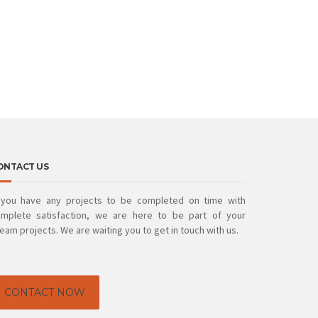
ONTACT US
 you have any projects to be completed on time with
mplete satisfaction, we are here to be part of your
eam projects. We are waiting you to get in touch with us.
CONTACT NOW