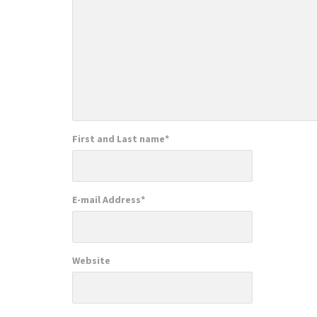
First and Last name
*
E-mail Address
*
Website