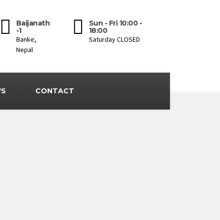
Baijanath
Sun - Fri 10:00 -
-1
18:00
Banke,
Saturday CLOSED
Nepal
S
CONTACT