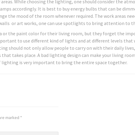
areas. While choosing the lighting, one should consider the atm
lamps accordingly. It is best to buy energy bulbs that can be dim
nge the mood of the room whenever required. The work areas nee
 walls or art works, one can use spotlights to bring attention to 
or the paint color for their living room, but they forget the im
mportant to use different kind of lights and at different levels that
ng should not only allow people to carry on with their daily lives
 that takes place. A bad lighting design can make your living roo
 lighting is very important to bring the entire space together.
 are marked
*