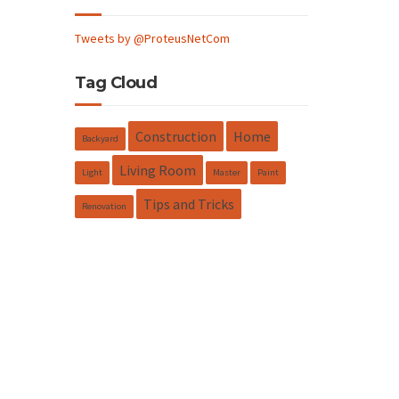
Tweets by @ProteusNetCom
Tag Cloud
Construction
Home
Backyard
Living Room
Light
Master
Paint
Tips and Tricks
Renovation