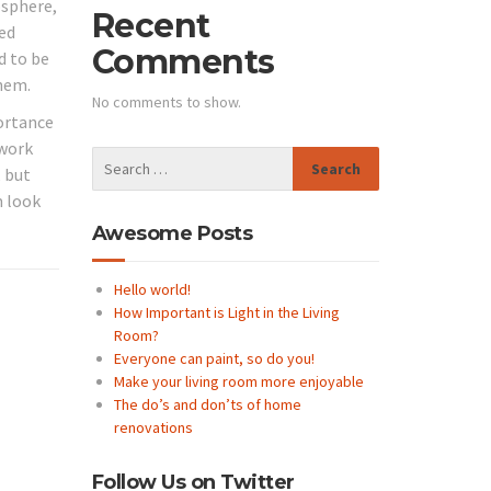
osphere,
Recent
med
Comments
d to be
them.
No comments to show.
portance
 work
, but
m look
Awesome Posts
Hello world!
How Important is Light in the Living
Room?
Everyone can paint, so do you!
Make your living room more enjoyable
The do’s and don’ts of home
renovations
Follow Us on Twitter