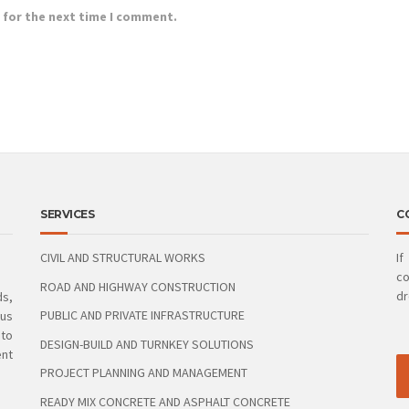
 for the next time I comment.
SERVICES
C
CIVIL AND STRUCTURAL WORKS
If
co
ROAD AND HIGHWAY CONSTRUCTION
dr
ds,
PUBLIC AND PRIVATE INFRASTRUCTURE
ous
 to
DESIGN-BUILD AND TURNKEY SOLUTIONS
ent
PROJECT PLANNING AND MANAGEMENT
READY MIX CONCRETE AND ASPHALT CONCRETE