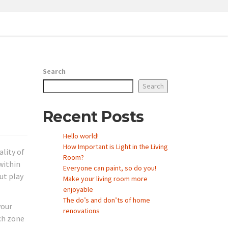
Search
Search
Recent Posts
Hello world!
How Important is Light in the Living
ality of
Room?
within
Everyone can paint, so do you!
ut play
Make your living room more
enjoyable
The do’s and don’ts of home
your
renovations
ach zone