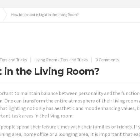
How Important is Light in the Living Room?
Tips and Tricks
Living Room
•
Tips and Tricks
0 Comments
t in the Living Room?
mportant to maintain balance between personality and the function
m. One can transform the entire atmosphere of their living room 
hat lighting not only has aesthetic and mood enhancing values, b
tant task areas in the living room.
ople spend their leisure times with their families or friends. If 
dining area, home office or a lounging area, it is important that e