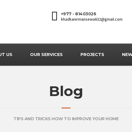
+977 - 81403026
khadkanirmansewa632@gmail.com
UT US
OUR SERVICES
PROJECTS
NEW
Blog
TIPS AND TRICKS HOW TO IMPROVE YOUR HOME