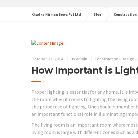
Khadka Nirman Sewa Pvt Ltd
Blog
Construction
October 23, 2014
By
admin
Construction
•
Design
•
How Important is Ligh
Proper lighting is essential for any home. It is i
the room when it comes to lighting the living roo
the proper use of lighting. One should remember t
an important functional role in illuminating impor
The living room is an important room where most pe
living room is large with different zones such as a 