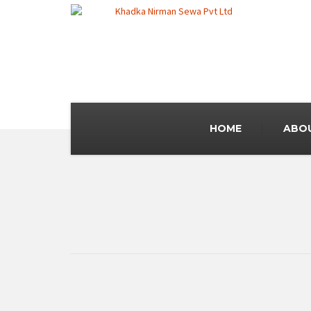
HOME
ABO