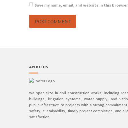
Save my name, email, and website in this browser
ABOUT US
We specialize in civil construction works, including roa
buildings, irrigation systems, water supply, and vari
public infrastructure projects with a strong commitment
safety, sustainability, timely project completion, and cli
satisfaction.