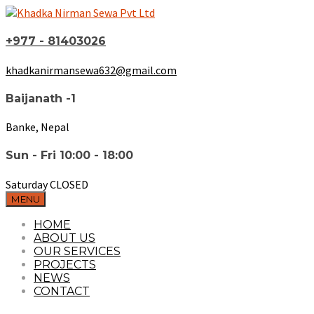
+977 - 81403026
khadkanirmansewa632@gmail.com
Baijanath -1
Banke, Nepal
Sun - Fri 10:00 - 18:00
Saturday CLOSED
MENU
HOME
ABOUT US
OUR SERVICES
PROJECTS
NEWS
CONTACT