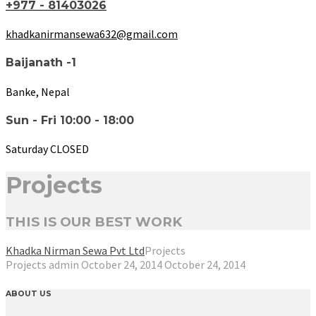
+977 - 81403026
khadkanirmansewa632@gmail.com
Baijanath -1
Banke, Nepal
Sun - Fri 10:00 - 18:00
Saturday CLOSED
Projects
THIS IS OUR BEST WORK
Khadka Nirman Sewa Pvt Ltd
Projects
Projects
admin
October 24, 2014
October 24, 2014
ABOUT US