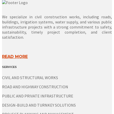
We specialize in civil construction works, including roads,
buildings, irrigation systems, water supply, and various public
infrastructure projects with a strong commitment to safety,
sustainability, timely project completion, and client
satisfaction.
READ MORE
SERVICES
CIVIL AND STRUCTURAL WORKS
ROAD AND HIGHWAY CONSTRUCTION
PUBLIC AND PRIVATE INFRASTRUCTURE
DESIGN-BUILD AND TURNKEY SOLUTIONS