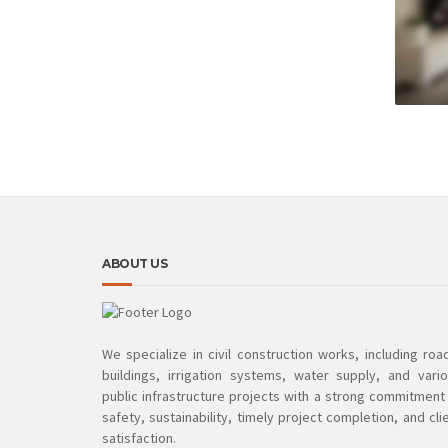
ABOUT US
We specialize in civil construction works, including roa
buildings, irrigation systems, water supply, and vari
public infrastructure projects with a strong commitment
safety, sustainability, timely project completion, and cli
satisfaction.