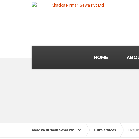
HOME
ABO
Khadka Nirman Sewa Pvt Ltd
Our Services
Design