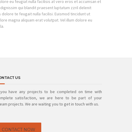
dolore eu feugiat nulla facilisis at vero eros et accumsan et
 dignissim qui blandit praesent luptatum zzril delenit
dolore te feugait nulla facilisi. Euismod tincidunt ut
lore magna aliquam erat volutpat. Vel illum dolore eu
la.
ONTACT US
 you have any projects to be completed on time with
mplete satisfaction, we are here to be part of your
eam projects. We are waiting you to get in touch with us.
CONTACT NOW