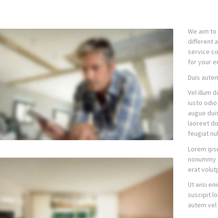
We aim to 
different 
service co
for your en
Duis autem
Vel illum 
iusto odio
augue duis 
laoreet do
feugiat nul
Lorem ipsu
nonummy n
erat volut
Ut wisi en
suscipit l
autem vel 