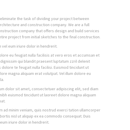
eliminate the task of dividing your project between
architecture and construction company. We are a full
nstruction company that offers design and build services
tire project from initial sketches to the final construction.
 vel eum iriure dolor in hendrerit.
dolore eu feugiat nulla facilisis at vero eros et accumsan et
 dignissim qui blandit praesent luptatum zzril delenit
dolore te feugait nulla facilisi. Euismod tincidunt ut
lore magna aliquam erat volutpat. Vel illum dolore eu
la.
m dolor sit amet, consectetuer adipiscing elit, sed diam
ibh euismod tincidunt ut laoreet dolore magna aliquam
pat.
im ad minim veniam, quis nostrud exerci tation ullamcorper
obortis nisl ut aliquip ex ea commodo consequat. Duis
eum iriure dolor in hendrerit.