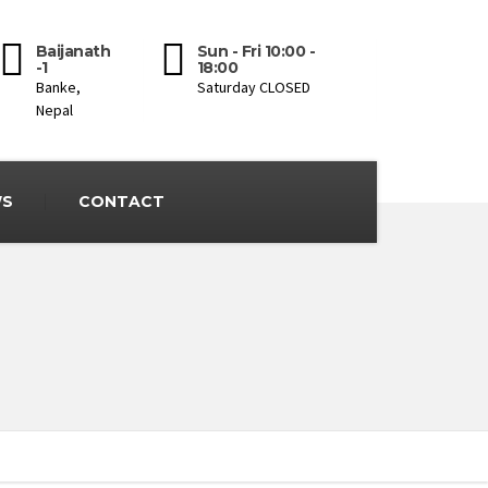
Baijanath
Sun - Fri 10:00 -
-1
18:00
Banke,
Saturday CLOSED
Nepal
S
CONTACT