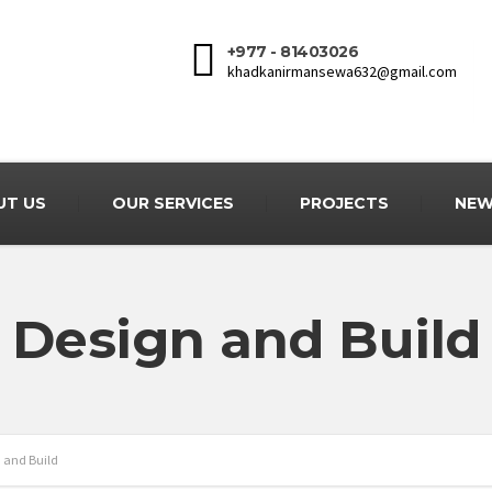
+977 - 81403026
khadkanirmansewa632@gmail.com
UT US
OUR SERVICES
PROJECTS
NEW
Design and Build
 and Build