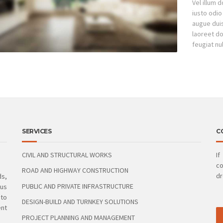
Vel illum 
iusto odio
augue duis 
laoreet do
feugiat nul
SERVICES
C
CIVIL AND STRUCTURAL WORKS
If
co
ROAD AND HIGHWAY CONSTRUCTION
dr
ds,
PUBLIC AND PRIVATE INFRASTRUCTURE
ous
 to
DESIGN-BUILD AND TURNKEY SOLUTIONS
ent
PROJECT PLANNING AND MANAGEMENT